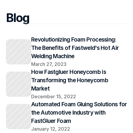
Blog
Revolutionizing Foam Processing: 
The Benefits of Fastweld's Hot Air 
Welding Machine
March 27, 2023
How Fastgluer Honeycomb is 
Transforming the Honeycomb 
Market
December 15, 2022
Automated Foam Gluing Solutions for 
the Automotive Industry with 
FastGluer Foam
January 12, 2022