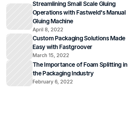
Streamlining Small Scale Gluing 
Operations with Fastweld's Manual 
Gluing Machine
April 8, 2022
Custom Packaging Solutions Made 
Easy with Fastgroover
March 15, 2022
The Importance of Foam Splitting in 
the Packaging Industry
February 6, 2022